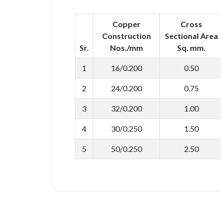
Copper
Cross
Construction
Sectional Area
Sr.
Nos./mm
Sq. mm.
1
16/0.200
0.50
2
24/0.200
0.75
3
32/0.200
1.00
4
30/0.250
1.50
5
50/0.250
2.50