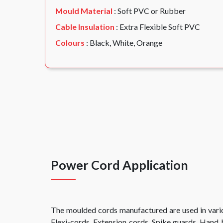
Mould Material
: Soft PVC or Rubber
Cable Insulation
: Extra Flexible Soft PVC
Colours
: Black, White, Orange
Power Cord Application
The moulded cords manufactured are used in vario
Flexi-cords, Extension cords, Spike guards, Hand