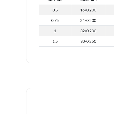
0.5
16/0.200
0.75
24/0.200
1
32/0.200
1.5
30/0.250