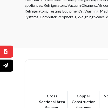
appliances, Refrigerators, Vacuum Cleaners, Air con
Refrigerators, Testing Equipment's, Washing Mac
Systems, Computer Peripherals, Weighing Scales, e
Cross
Copper
No
Sectional Area
Construction
Sq. mm.
Nos./mm