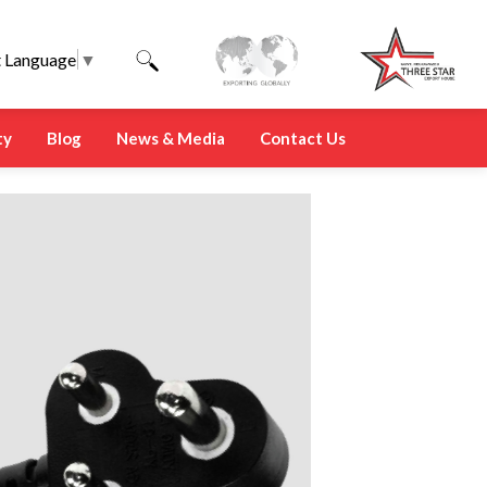
t Language
▼
ty
Blog
News & Media
Contact Us