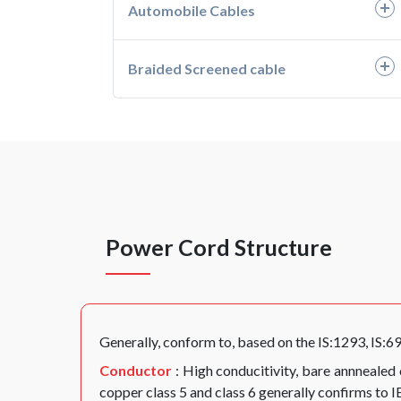
Automobile Cables
- PVC Unarmoured Cables
- HH05G-K, HH07G-K
- PVC Armoured Cables
- H05VV-F, H05V2V2-F
- Automotive Wires
Braided Screened cable
- XLPE Unarmoured Cables
- H05RN-F
- Battery Cable
- Braided Screened Cables
- XLPE Armoured Cables
- H07RN-F
Power Cord Structure
Generally, conform to, based on the IS:1293, IS:6
Conductor
: High conducitivity, bare annnealed
copper class 5 and class 6 generally confirms to