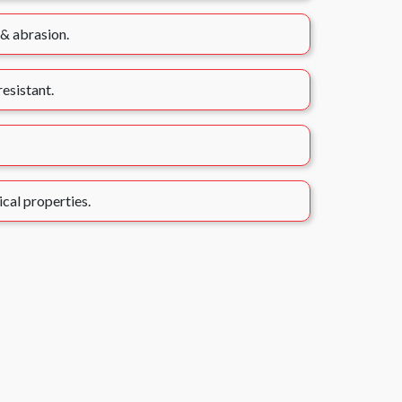
 & abrasion.
esistant.
ical properties.