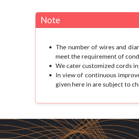
Note
The number of wires and diam
meet the requirement of condu
We cater customized cords in 
In view of continuous improve
given here in are subject to c