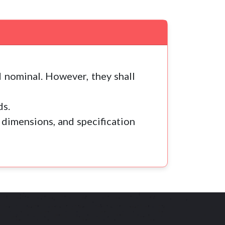
 nominal. However, they shall
ds.
 dimensions, and specification