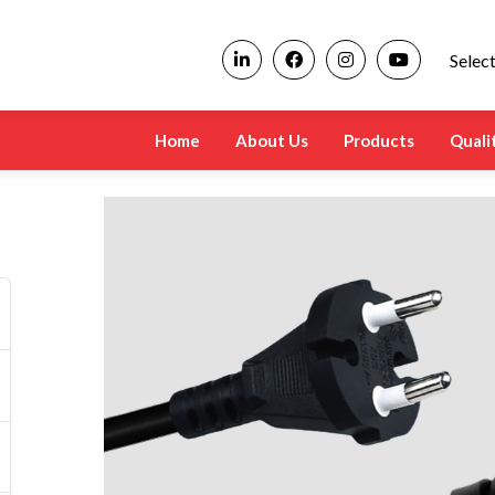
Selec
Home
About Us
Products
Quali