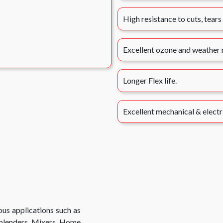
High resistance to cuts, tears
Excellent ozone and weather r
Longer Flex life.
Excellent mechanical & electr
us applications such as
 blenders, Mixers, Home