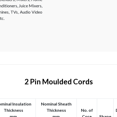
ditioners, Juice Mixers,
hines, TVs, Audio Video
tc.
2 Pin Moulded Cords
minal Insulation
Nominal Sheath
Thickness
Thickness
No. of
mm
mm
Core
Shape