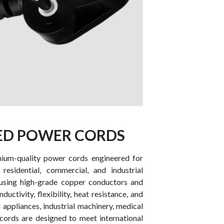
DED POWER CORDS
mium-quality power cords engineered for
 residential, commercial, and industrial
using high-grade copper conductors and
uctivity, flexibility, heat resistance, and
d appliances, industrial machinery, medical
cords are designed to meet international