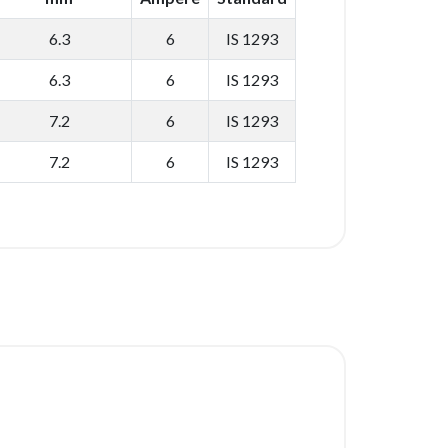
6.3
6
IS 1293
6.3
6
IS 1293
7.2
6
IS 1293
7.2
6
IS 1293