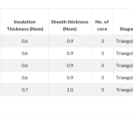
Insulation
Sheath thickness
No. of
Thickness (Nom)
(Nom)
core
Shap
0.6
0.9
3
Triangul
0.6
0.9
3
Triangul
0.6
0.9
3
Triangul
0.6
0.9
3
Triangul
0.7
1.0
3
Triangul