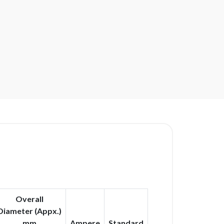
Overall
Diameter (Appx.)
mm
Ampere
Standard