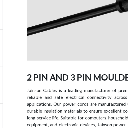
2 PIN AND 3 PIN MOUL
Jainson Cables is a leading manufacturer of pre
reliable and safe electrical connectivity across
applications. Our power cords are manufactured 
durable insulation materials to ensure excellent cond
long service life. Suitable for computers, househol
equipment, and electronic devices, Jainson power 