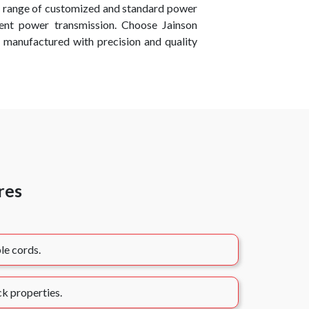
e range of customized and standard power
cient power transmission. Choose Jainson
 manufactured with precision and quality
res
le cords.
k properties.