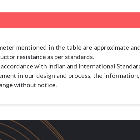
eter mentioned in the table are approximate and
ctor resistance as per standards.
accordance with Indian and International Standar
ment in our design and process, the information,
hange without notice.