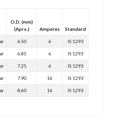
O.D. (mm)
e
(Aprx.)
Amperes
Standard
ar
6.50
6
IS 1293
ar
6.85
6
IS 1293
ar
7.25
6
IS 1293
ar
7.90
16
IS 1293
ar
8.60
16
IS 1293