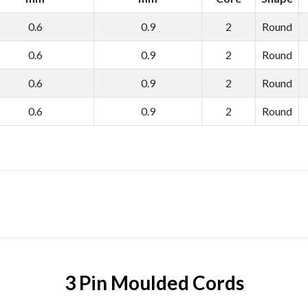
0.6
0.9
2
Round
0.6
0.9
2
Round
0.6
0.9
2
Round
0.6
0.9
2
Round
3 Pin Moulded Cords