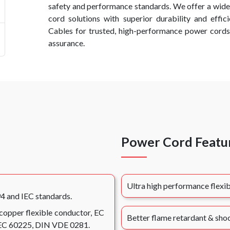
safety and performance standards. We offer a wid
cord solutions with superior durability and effi
Cables for trusted, high-performance power cords
assurance.
Power Cord Featu
Ultra high performance flexib
94 and IEC standards.
 copper flexible conductor, EC
Better flame retardant & shoc
 IEC 60225, DIN VDE 0281.