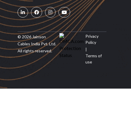
Privacy
© 2026 Jainson
Policy
Cables India Pvt. Ltd.
|
All rights reserved.
Terms of
use