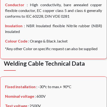
Conductor
: High conductivity, bare annealed copper
flexible conductor, EC copper class 5 and class 6 generally
conforms to IEC 60228, DIN VDE 0281
Insulation
: NBR Insulated flexible Nitrile rubber (NBR)
insulated
Colour Code
: Orange & Black Jacket
*Any other Color on specific request can also be supplied
Welding Cable Technical Data
Fixed installation
: -30°c to max.+ 90°C
Nominal voltage
: 600V
Test voltage
: 2500V