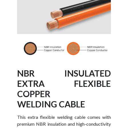
NBR INSULATED
EXTRA FLEXIBLE
COPPER
WELDING CABLE
This extra flexible welding cable comes with
premium NBR insulation and high-conductivity