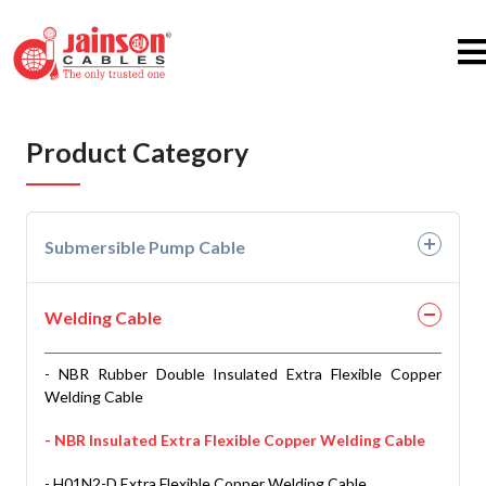
Product Category
Submersible Pump Cable
- PVC 3 & 4 Core Flat Cables
Welding Cable
- PVC 3 & 4 Core Round Cables
- NBR Rubber Double Insulated Extra Flexible Copper
- PVC 3 & 4 Core Double Sheathed Round Cables
Welding Cable
- Rubber 3 & 4 Core Flat Cables EPDM
- NBR Insulated Extra Flexible Copper Welding Cable
- Rubber 3 & 4 Core Round Cables H07RN-F
- H01N2-D Extra Flexible Copper Welding Cable