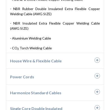
- PVC 3 & 4 Core Flat Cables- AWG
- NBR Rubber Double Insulated Extra Flexible Copper
Welding Cable (AWG SIZE)
- Rubber 3 & 4 Core Flat Cable- AWG EPDM
- NBR Insulated Extra Flexible Copper Welding Cable
(AWG SIZE)
- Aluminium Welding Cable
- CO
Torch Welding Cable
2
House Wire & Flexible Cable
- Building Wires up to 1100V
Power Cords
- PVC Industrial Cables up to 1100V(Single & Multi-Core)
- 2 Pin & 3 Pin Power Cords
Harmonize Standard Cables
- H05V-U, H07V-U
Single Core Double Insulated