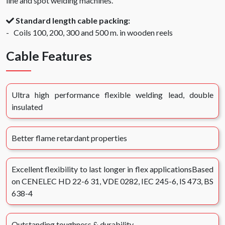
line and spot welding machines.
Standard length cable packing:
- Coils 100, 200, 300 and 500 m. in wooden reels
Cable Features
Ultra high performance flexible welding lead, double
insulated
Better flame retardant properties
Excellent flexibility to last longer in flex applicationsBased
on CENELEC HD 22-6 31, VDE 0282, IEC 245-6, IS 473, BS
638-4
Outstanding toughness & durability