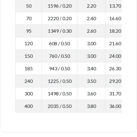
50
1596 / 0.20
2.20
13.70
0
70
2220 / 0.20
2.40
16.60
0
95
1349 / 0.30
2.60
18.20
0
120
608 / 0.50
3.00
21.60
0
150
760 / 0.50
3.00
24.00
0
185
943 / 0.50
3.40
26.30
0
240
1225 / 0.50
3.50
29.20
0
300
1498 / 0.50
3.60
31.70
0
400
2035 / 0.50
3.80
36.00
0