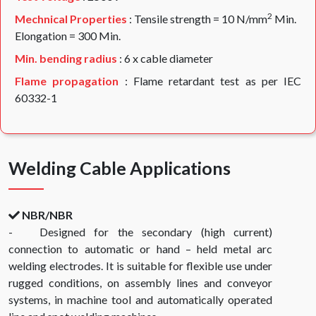
2
Mechnical Properties
: Tensile strength = 10 N/mm
Min.
Elongation = 300 Min.
Min. bending radius
: 6 x cable diameter
Flame propagation
: Flame retardant test as per IEC
60332-1
Welding Cable Applications
NBR/NBR
- Designed for the secondary (high current)
connection to automatic or hand – held metal arc
welding electrodes. It is suitable for flexible use under
rugged conditions, on assembly lines and conveyor
systems, in machine tool and automatically operated