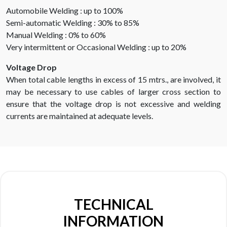
Automobile Welding : up to 100%
Semi-automatic Welding : 30% to 85%
Manual Welding : 0% to 60%
Very intermittent or Occasional Welding : up to 20%
Voltage Drop
When total cable lengths in excess of 15 mtrs., are involved, it
may be necessary to use cables of larger cross section to
ensure that the voltage drop is not excessive and welding
currents are maintained at adequate levels.
TECHNICAL
INFORMATION