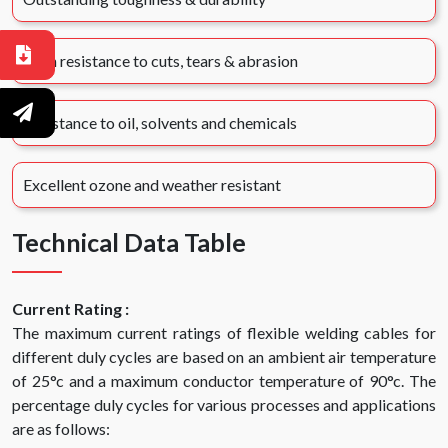
High resistance to cuts, tears & abrasion
Resistance to oil, solvents and chemicals
Excellent ozone and weather resistant
Technical Data Table
Current Rating :
The maximum current ratings of flexible welding cables for
different duly cycles are based on an ambient air temperature
of 25°c and a maximum conductor temperature of 90°c. The
percentage duly cycles for various processes and applications
are as follows: