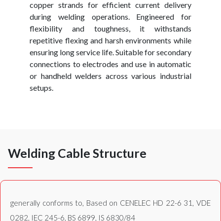
copper strands for efficient current delivery
during welding operations. Engineered for
flexibility and toughness, it withstands
repetitive flexing and harsh environments while
ensuring long service life. Suitable for secondary
connections to electrodes and use in automatic
or handheld welders across various industrial
setups.
Welding Cable Structure
generally conforms to, Based on CENELEC HD 22-6 31, VDE
0282, IEC 245-6, BS 6899, IS 6830/84