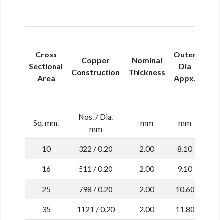
M
Cross
Outer
Copper
Nominal
Con
Sectional
Dia
Construction
Thickness
Res
Area
Appx.
at
Nos. / Dia.
Sq. mm.
mm
mm
Ω
mm
10
322 / 0.20
2.00
8.10
1
16
511 / 0.20
2.00
9.10
1
25
798 / 0.20
2.00
10.60
0
35
1121 / 0.20
2.00
11.80
0