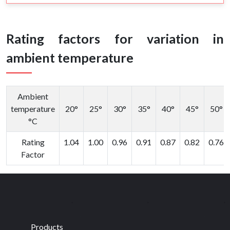
Rating factors for variation in
ambient temperature
Ambient
temperature
20°
25°
30°
35°
40°
45°
50°
°C
Rating
1.04
1.00
0.96
0.91
0.87
0.82
0.76
Factor
Products