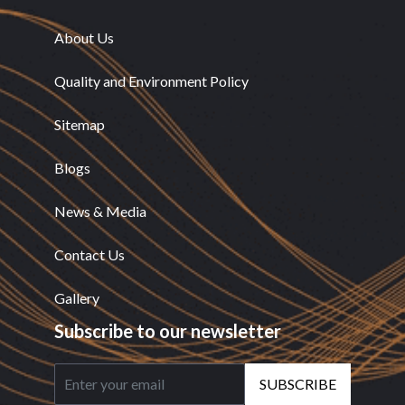
About Us
Quality and Environment Policy
Sitemap
Blogs
News & Media
Contact Us
Gallery
Subscribe to our newsletter
SUBSCRIBE