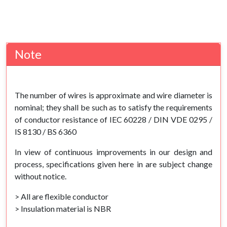
Note
The number of wires is approximate and wire diameter is
nominal; they shall be such as to satisfy the requirements
of conductor resistance of IEC 60228 / DIN VDE 0295 /
IS 8130 / BS 6360
In view of continuous improvements in our design and
process, specifications given here in are subject change
without notice.
> All are flexible conductor
> Insulation material is NBR