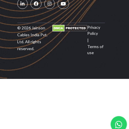
Privacy
© 2026 Jainson
Policy
Cables India Pvt.
|
Ltd. All rights
Terms of
reserved.
use