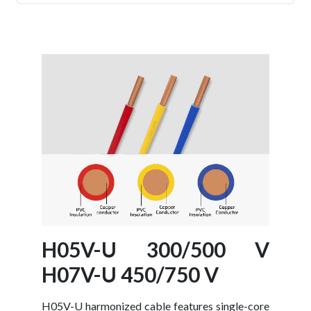
- Battery Cable
- Braided Screened Cables
- XLPE Armoured Cables
H05V-U 300/500 V
H07V-U 450/750 V
H05V-U harmonized cable features single-core