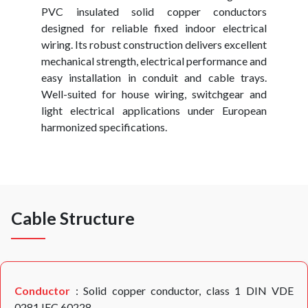
PVC insulated solid copper conductors
designed for reliable fixed indoor electrical
wiring. Its robust construction delivers excellent
mechanical strength, electrical performance and
easy installation in conduit and cable trays.
Well-suited for house wiring, switchgear and
light electrical applications under European
harmonized specifications.
Cable Structure
Conductor
: Solid copper conductor, class 1 DIN VDE
0281,IEC 60228