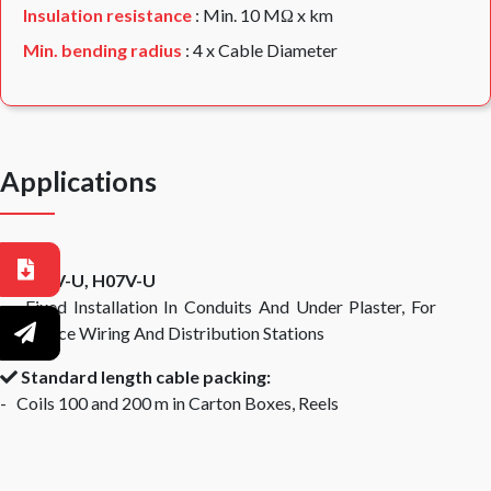
Insulation resistance
: Min. 10 MΩ x km
Min. bending radius
: 4 x Cable Diameter
Applications
H05V-U, H07V-U
- Fixed Installation In Conduits And Under Plaster, For
Appliance Wiring And Distribution Stations
Standard length cable packing:
- Coils 100 and 200 m in Carton Boxes, Reels