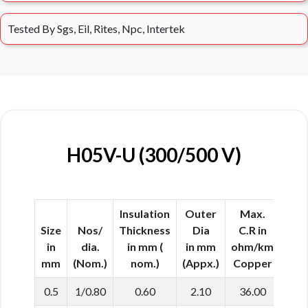
Tested By Sgs, Eil, Rites, Npc, Intertek
H05V-U (300/500 V)
Insulation
Outer
Max.
Size
Nos/
Thickness
Dia
C.R in
in
dia.
in mm (
in mm
ohm/km
mm
(Nom.)
nom.)
(Appx.)
Copper
0.5
1/0.80
0.60
2.10
36.00