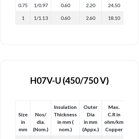
0.75
1/0.97
0.60
2.20
24.50
1
1/1.13
0.60
2.60
18.10
H07V-U (450/750 V)
Insulation
Outer
Max.
Size
Nos/
Thickness
Dia
C.R in
in
dia.
in mm (
in mm
ohm/km
mm
(Nom.)
nom.)
(Appx.)
Copper