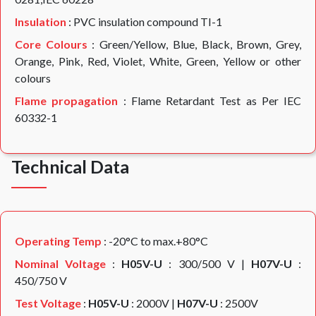
Insulation
: PVC insulation compound TI-1
Core Colours
: Green/Yellow, Blue, Black, Brown, Grey,
Orange, Pink, Red, Violet, White, Green, Yellow or other
colours
Flame propagation
: Flame Retardant Test as Per IEC
60332-1
Technical Data
Operating Temp
: -20°C to max.+80°C
Nominal Voltage
:
H05V-U
: 300/500 V |
H07V-U
:
450/750 V
Test Voltage
:
H05V-U
: 2000V |
H07V-U
: 2500V