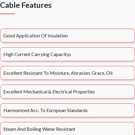
Cable Features
Good Application Of Insulation
High Current Carrying Capacitys
Excellent Resistant To Moisture, Abrasion, Grace, Oil
Excellent Mechanical & Electrical Properties
Harmonized Acc. To European Standards
Steam And Boiling Water Resistant