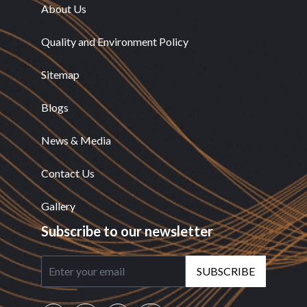
About Us
Quality and Environment Policy
Sitemap
Blogs
News & Media
Contact Us
Gallery
Subscribe to our newsletter
SUBSCRIBE