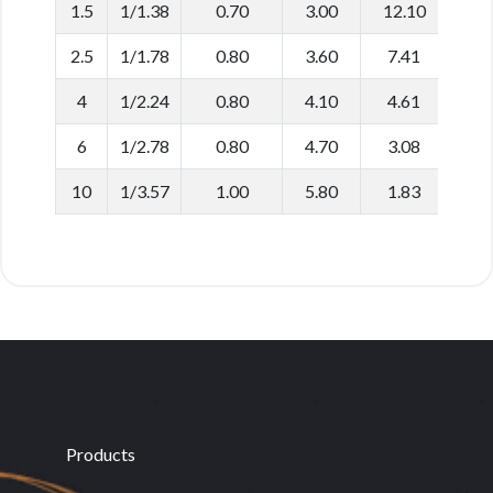
1.5
1/1.38
0.70
3.00
12.10
2.5
1/1.78
0.80
3.60
7.41
4
1/2.24
0.80
4.10
4.61
6
1/2.78
0.80
4.70
3.08
10
1/3.57
1.00
5.80
1.83
Products