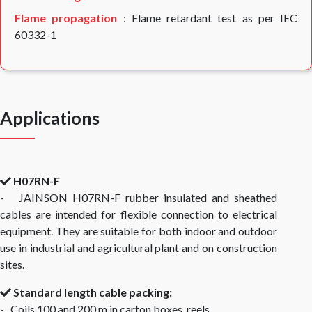
Flame propagation
: Flame retardant test as per IEC
60332-1
Applications
H07RN-F
- JAINSON H07RN-F rubber insulated and sheathed
cables are intended for flexible connection to electrical
equipment. They are suitable for both indoor and outdoor
use in industrial and agricultural plant and on construction
sites.
Standard length cable packing:
- Coils 100 and 200 m in carton boxes, reels