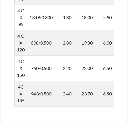
4 C
X
1349/0.300
1.80
18.00
5.90
5
95
4 C
X
608/0.500
2.00
19.80
6.00
6
120
4 C
X
760/0.500
2.20
22.00
6.50
6
150
4C
X
943/0.500
2.40
23.70
6.90
7
185