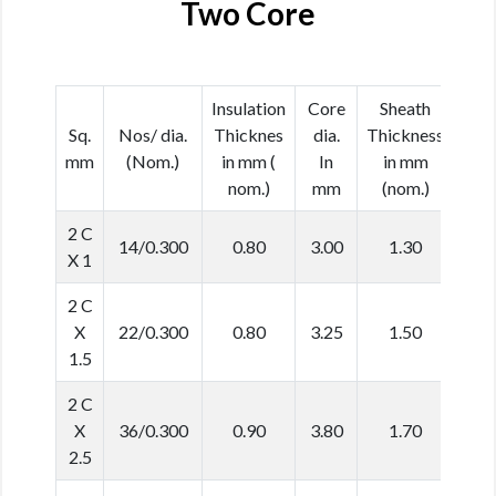
Two Core
Insulation
Core
Sheath
Cab
Sq.
Nos/ dia.
Thicknes
dia.
Thickness
dia
mm
(Nom.)
in mm (
In
in mm
In 
nom.)
mm
(nom.)
(No
2 C
14/0.300
0.80
3.00
1.30
8.
X 1
2 C
X
22/0.300
0.80
3.25
1.50
9.
1.5
2 C
X
36/0.300
0.90
3.80
1.70
11.
2.5