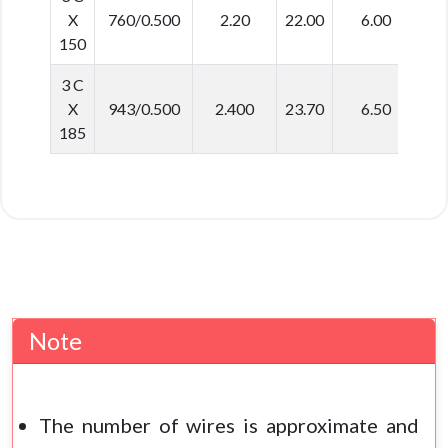
X
760/0.500
2.20
22.00
6.00
5
150
3 C
X
943/0.500
2.400
23.70
6.50
6
185
Note
The number of wires is approximate and