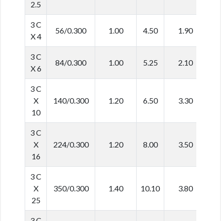
2.5
3 C
56/0.300
1.00
4.50
1.90
1
X 4
3 C
84/0.300
1.00
5.25
2.10
1
X 6
3 C
X
140/0.300
1.20
6.50
3.30
2
10
3 C
X
224/0.300
1.20
8.00
3.50
2
16
3 C
X
350/0.300
1.40
10.10
3.80
2
25
3 C