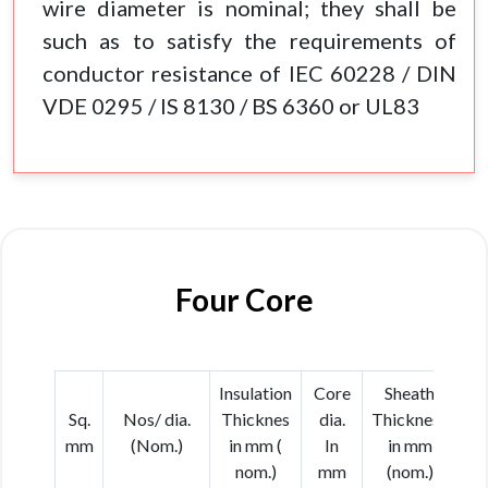
wire diameter is nominal; they shall be
such as to satisfy the requirements of
conductor resistance of IEC 60228 / DIN
VDE 0295 / IS 8130 / BS 6360 or UL83
Four Core
Insulation
Core
Sheath
Ca
Sq.
Nos/ dia.
Thicknes
dia.
Thickness
d
mm
(Nom.)
in mm (
In
in mm
In
nom.)
mm
(nom.)
(N