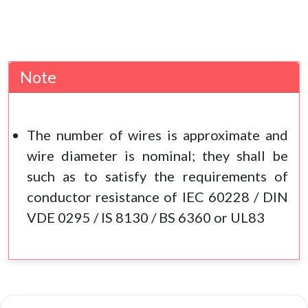
Note
The number of wires is approximate and
wire diameter is nominal; they shall be
such as to satisfy the requirements of
conductor resistance of IEC 60228 / DIN
VDE 0295 / IS 8130 / BS 6360 or UL83