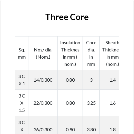
Three Core
Insulation
Core
Sheath
Ca
Sq.
Nos/ dia.
Thicknes
dia.
Thickness
d
mm
(Nom.)
in mm (
In
in mm
In
nom.)
mm
(nom.)
(N
3 C
14/0.300
0.80
3
1.4
9
X 1
3 C
X
22/0.300
0.80
3.25
1.6
1
1.5
3 C
X
36/0.300
0.90
3.80
1.8
1