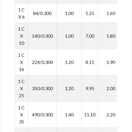
1 C
84/0.300
1.00
5.25
1.60
8
X 6
1 C
X
140/0.300
1.00
7.00
1.80
1
10
1 C
X
224/0.300
1.20
8.15
1.90
1
16
1 C
X
350/0.300
1.20
9.95
2.00
1
25
1 C
X
490/0.300
1.40
11.10
2.20
1
35