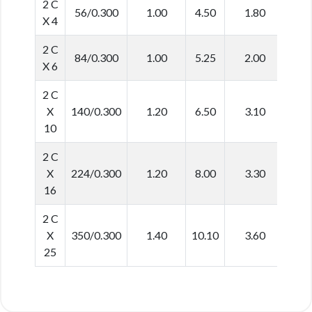
2 C
56/0.300
1.00
4.50
1.80
12.
X 4
2 C
84/0.300
1.00
5.25
2.00
14.
X 6
2 C
X
140/0.300
1.20
6.50
3.10
19.
10
2 C
X
224/0.300
1.20
8.00
3.30
22.
16
2 C
X
350/0.300
1.40
10.10
3.60
27.
25