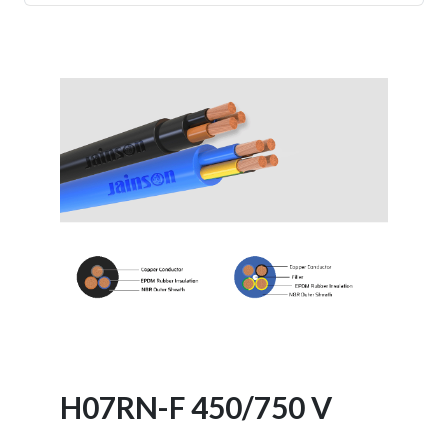
- Battery Cable
- Braided Screened Cables
- XLPE Armoured Cables
H07RN-F 450/750 V