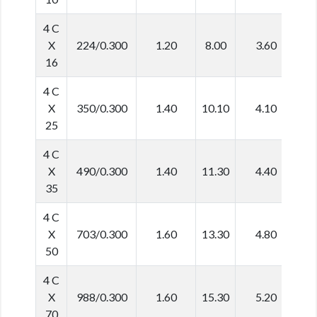
4 C
X
224/0.300
1.20
8.00
3.60
2
16
4 C
X
350/0.300
1.40
10.10
4.10
3
25
4 C
X
490/0.300
1.40
11.30
4.40
3
35
4 C
X
703/0.300
1.60
13.30
4.80
4
50
4 C
X
988/0.300
1.60
15.30
5.20
4
70