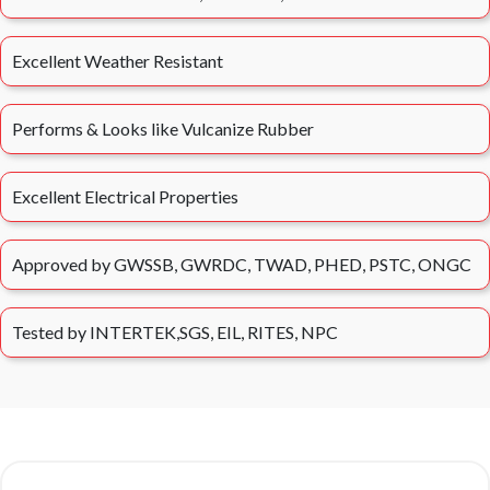
Excellent Weather Resistant
Performs & Looks like Vulcanize Rubber
Excellent Electrical Properties
Approved by GWSSB, GWRDC, TWAD, PHED, PSTC, ONGC
Tested by INTERTEK,SGS, EIL, RITES, NPC