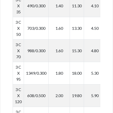
X
490/0.300
1.40
11.30
4.10
3
35
3 C
X
703/0.300
1.60
13.30
4.50
3
50
3 C
X
988/0.300
1.60
15.30
4.80
4
70
3 C
X
1349/0.300
1.80
18.00
5.30
4
95
3 C
X
608/0.500
2.00
19.80
5.90
5
120
3 C