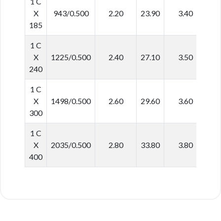
1 C
X
943/0.500
2.20
23.90
3.40
3
185
1 C
X
1225/0.500
2.40
27.10
3.50
3
240
1 C
X
1498/0.500
2.60
29.60
3.60
3
300
1 C
X
2035/0.500
2.80
33.80
3.80
4
400