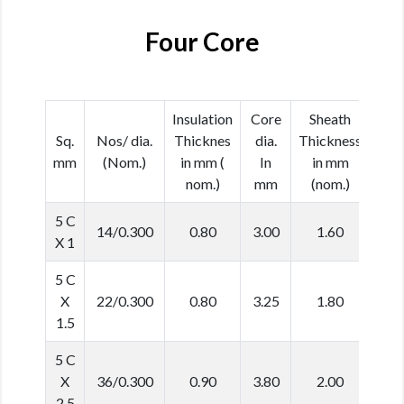
Four Core
Insulation
Core
Sheath
Cab
Sq.
Nos/ dia.
Thicknes
dia.
Thickness
dia
mm
(Nom.)
in mm (
In
in mm
In 
nom.)
mm
(nom.)
(No
5 C
14/0.300
0.80
3.00
1.60
11.
X 1
5 C
X
22/0.300
0.80
3.25
1.80
12.
1.5
5 C
X
36/0.300
0.90
3.80
2.00
14.
2.5