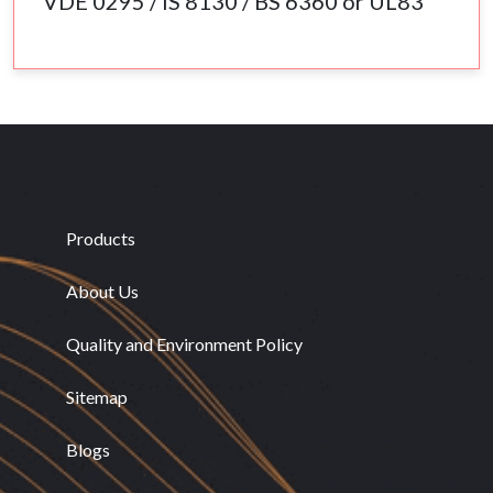
VDE 0295 / IS 8130 / BS 6360 or UL83
Products
About Us
Quality and Environment Policy
Sitemap
Blogs