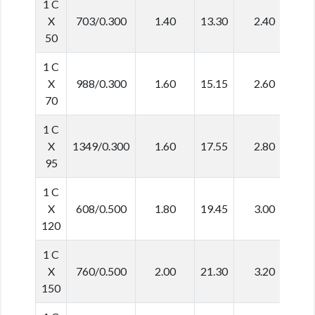
1 C
X
703/0.300
1.40
13.30
2.40
1
50
1 C
X
988/0.300
1.60
15.15
2.60
2
70
1 C
X
1349/0.300
1.60
17.55
2.80
2
95
1 C
X
608/0.500
1.80
19.45
3.00
2
120
1 C
X
760/0.500
2.00
21.30
3.20
2
150