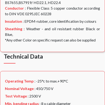
BS7655,BS7919/ HD22.1, HD22.4
Conductor
: Flexible Class 5 copper conductor according
to DIN VDE 0295,IEC 60228
Insulation
: EPDM-rubber, core identification by colours
Sheathing
: Weather - and oil resistant rubber Black or
Blue,
*Any other Color on specific request can also be supplied
Technical Data
Operating Temp
: -25°c to max.+90°C
Nominal Voltage
: 450/750 V
Test Voltage
: 2500 V
Min. bending radius
: 8 x cable diameter