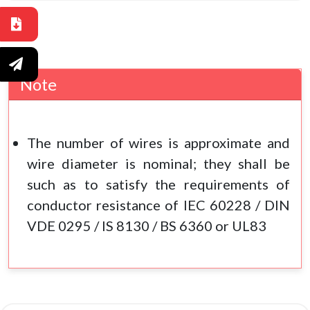
Note
The number of wires is approximate and
wire diameter is nominal; they shall be
such as to satisfy the requirements of
conductor resistance of IEC 60228 / DIN
VDE 0295 / IS 8130 / BS 6360 or UL83