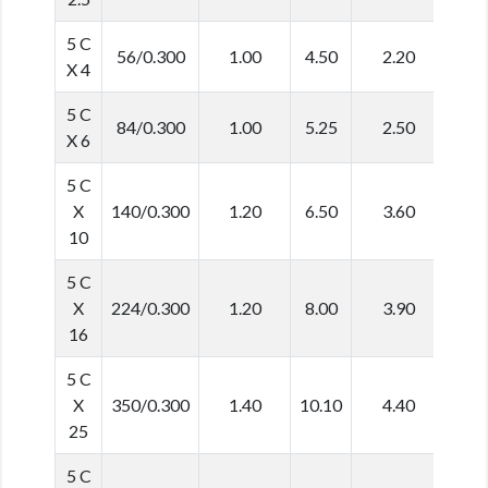
5 C
56/0.300
1.00
4.50
2.20
16.
X 4
5 C
84/0.300
1.00
5.25
2.50
19.
X 6
5 C
X
140/0.300
1.20
6.50
3.60
25.
10
5 C
X
224/0.300
1.20
8.00
3.90
29.
16
5 C
X
350/0.300
1.40
10.10
4.40
36.
25
5 C