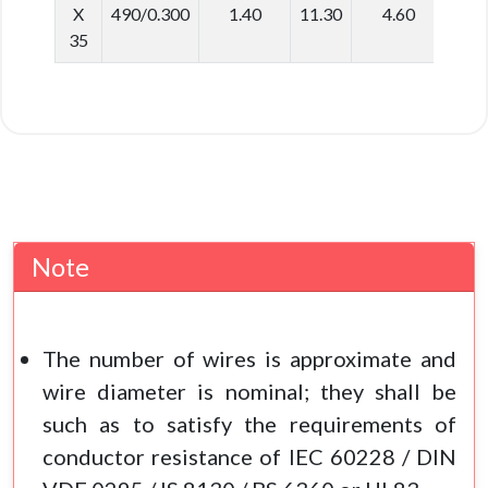
X
490/0.300
1.40
11.30
4.60
40.
35
Note
The number of wires is approximate and
wire diameter is nominal; they shall be
such as to satisfy the requirements of
conductor resistance of IEC 60228 / DIN