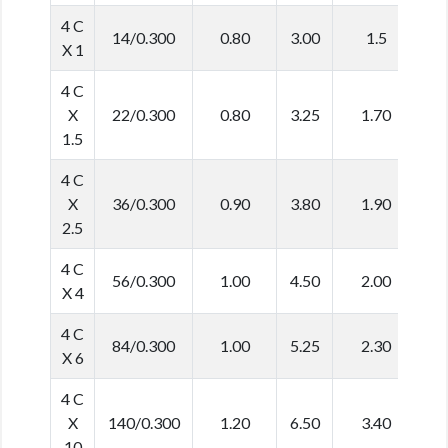
4 C
14/0.300
0.80
3.00
1.5
1
X 1
4 C
X
22/0.300
0.80
3.25
1.70
1
1.5
4 C
X
36/0.300
0.90
3.80
1.90
1
2.5
4 C
56/0.300
1.00
4.50
2.00
1
X 4
4 C
84/0.300
1.00
5.25
2.30
1
X 6
4 C
X
140/0.300
1.20
6.50
3.40
2
10