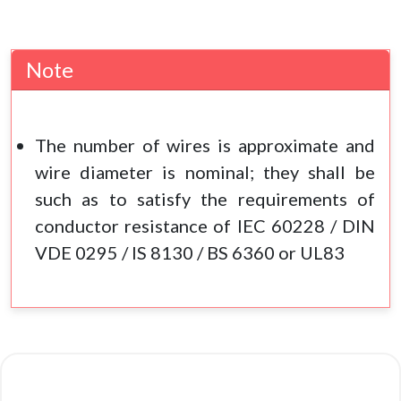
Note
The number of wires is approximate and
wire diameter is nominal; they shall be
such as to satisfy the requirements of
conductor resistance of IEC 60228 / DIN
VDE 0295 / IS 8130 / BS 6360 or UL83