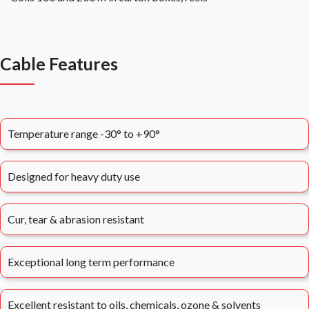
Cable Features
Temperature range -30° to +90°
Designed for heavy duty use
Cur, tear & abrasion resistant
Exceptional long term performance
Excellent resistant to oils, chemicals, ozone & solvents