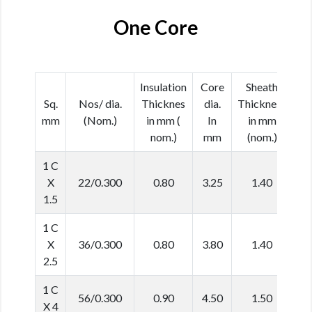
One Core
Insulation
Core
Sheath
Ca
Sq.
Nos/ dia.
Thicknes
dia.
Thickness
d
mm
(Nom.)
in mm (
In
in mm
In
nom.)
mm
(nom.)
(N
1 C
X
22/0.300
0.80
3.25
1.40
6
1.5
1 C
X
36/0.300
0.80
3.80
1.40
6
2.5
1 C
56/0.300
0.90
4.50
1.50
7
X 4