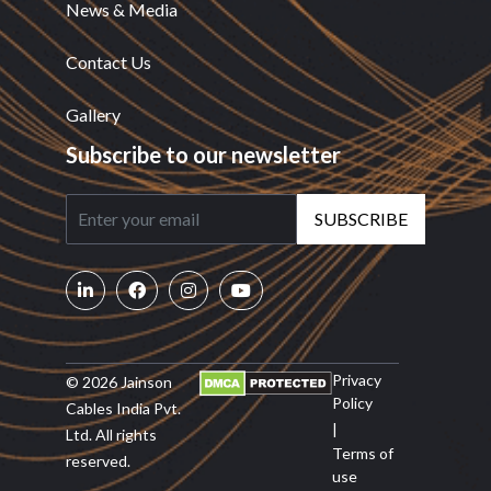
News & Media
Contact Us
Gallery
Subscribe to our newsletter
SUBSCRIBE
Privacy
© 2026 Jainson
Policy
Cables India Pvt.
|
Ltd. All rights
Terms of
reserved.
use