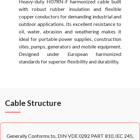
Heavy-duty H07RN-F harmonized cable built
with robust rubber insulation and flexible
copper conductors for demanding industrial and
outdoor applications. Its excellent resistance to
oil, water, abrasion and weathering makes it
ideal for portable power supplies, construction
sites, pumps, generators and mobile equipment.
Designed under European harmonized
standards for superior flexibility and durability.
Cable Structure
Generally Conforms to, DIN VDE 0282 PART 810, IEC 245,