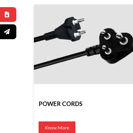
POWER CORDS
Know More