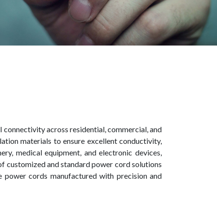
l connectivity across residential, commercial, and
tion materials to ensure excellent conductivity,
inery, medical equipment, and electronic devices,
 of customized and standard power cord solutions
nce power cords manufactured with precision and