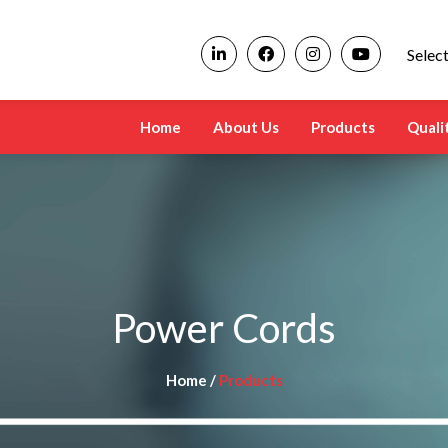
Selec
Home
About Us
Products
Quali
Power Cords
Home /
Products