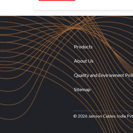
Products
About Us
Quality and Environment Pol
Sitemap
© 2026 Jainson Cables India Pvt. 