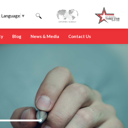
t Language
▼
ty
Blog
News & Media
Contact Us