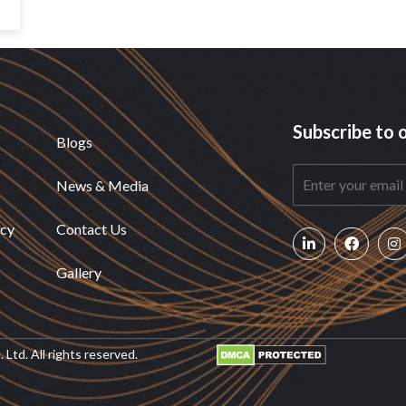
Subscribe to 
Blogs
News & Media
icy
Contact Us
Gallery
Ltd. All rights reserved.