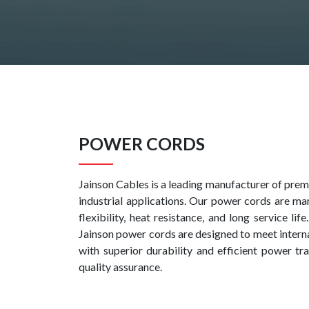
POWER CORDS
Jainson Cables is a leading manufacturer of premi
industrial applications. Our power cords are ma
flexibility, heat resistance, and long service l
Jainson power cords are designed to meet intern
with superior durability and efficient power t
quality assurance.