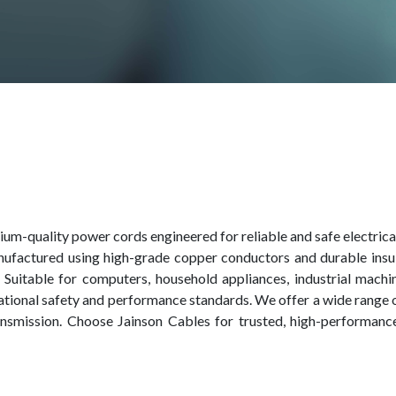
um-quality power cords engineered for reliable and safe electrica
nufactured using high-grade copper conductors and durable insula
ife. Suitable for computers, household appliances, industrial mach
ational safety and performance standards. We offer a wide range
ransmission. Choose Jainson Cables for trusted, high-performa