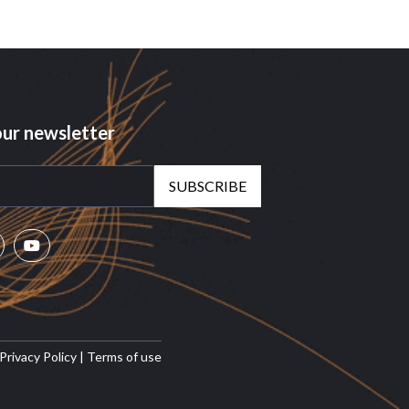
our newsletter
SUBSCRIBE
Privacy Policy
|
Terms of use