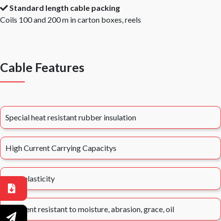
Standard length cable packing
Coils 100 and 200 m in carton boxes, reels
Cable Features
Special heat resistant rubber insulation
High Current Carrying Capacitys
High elasticity
Excellent resistant to moisture, abrasion, grace, oil