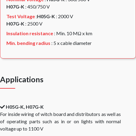
H07G-K
: 450/750 V
Test Voltage
:
H05G-K
: 2000 V
H07G-K
: 2500 V
Insulation resistance
: Min. 10 MΩ x km
Min. bending radius
: 5 x cable diameter
Applications
H05G-K, H07G-K
For inside wiring of witch board and distributors as well as
of operating parts such as in or on lights with normal
voltage up to 1100 V