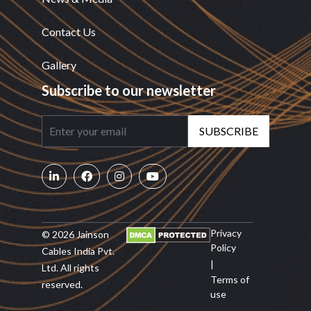
Contact Us
Gallery
Subscribe to our newsletter
SUBSCRIBE
Privacy
© 2026 Jainson
Policy
Cables India Pvt.
|
Ltd. All rights
Terms of
reserved.
use