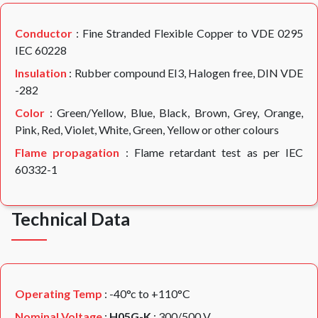
Conductor
: Fine Stranded Flexible Copper to VDE 0295
IEC 60228
Insulation
: Rubber compound EI3, Halogen free, DIN VDE
-282
Color
: Green/Yellow, Blue, Black, Brown, Grey, Orange,
Pink, Red, Violet, White, Green, Yellow or other colours
Flame propagation
: Flame retardant test as per IEC
60332-1
Technical Data
Operating Temp
: -40°c to +110°C
Nominal Voltage
:
H05G-K
: 300/500 V