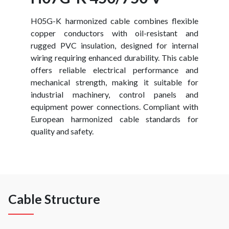
H05G-K harmonized cable combines flexible
copper conductors with oil-resistant and
rugged PVC insulation, designed for internal
wiring requiring enhanced durability. This cable
offers reliable electrical performance and
mechanical strength, making it suitable for
industrial machinery, control panels and
equipment power connections. Compliant with
European harmonized cable standards for
quality and safety.
Cable Structure