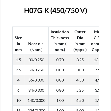
H07G-K (450/750 V)
Insulation
Outer
Max.
Size
Thickness
Dia
C.R in
in
Nos/ dia.
in mm (
in mm
ohm/km
mm
(Nom.)
nom.)
(Appx.)
Copper
1.5
30/0.250
0.70
3.25
13.30
2.5
50/0.250
0.80
3.80
7.98
4
56/0.300
0.80
4.50
4.95
6
84/0.300
0.80
5.25
3.30
10
140/0.300
1.00
6.50
1.91
16
224/0.300
1.00
8.00
1.21