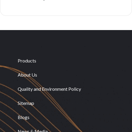
Products
About Us
Quality and Environment Policy
Sitemap
Blogs
News & Media