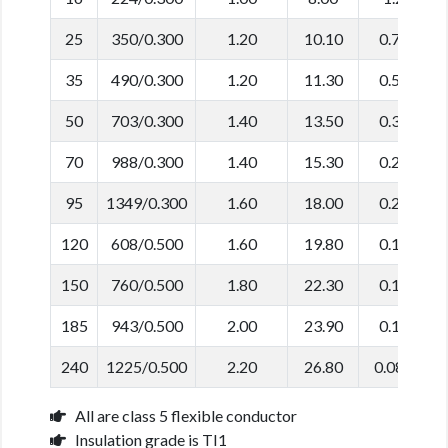
25
350/0.300
1.20
10.10
0.780
35
490/0.300
1.20
11.30
0.554
50
703/0.300
1.40
13.50
0.386
70
988/0.300
1.40
15.30
0.272
95
1349/0.300
1.60
18.00
0.206
120
608/0.500
1.60
19.80
0.161
150
760/0.500
1.80
22.30
0.129
185
943/0.500
2.00
23.90
0.106
240
1225/0.500
2.20
26.80
0.0801
All are class 5 flexible conductor
Insulation grade is TI1