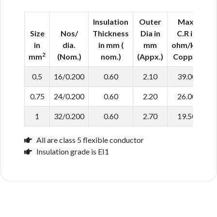
Insulation
Outer
Max.
Size
Nos/
Thickness
Dia in
C.R in
in
dia.
in mm (
mm
ohm/km
2
mm
(Nom.)
nom.)
(Appx.)
Copper
0.5
16/0.200
0.60
2.10
39.00
0.75
24/0.200
0.60
2.20
26.00
1
32/0.200
0.60
2.70
19.50
All are class 5 flexible conductor
Insulation grade is EI1