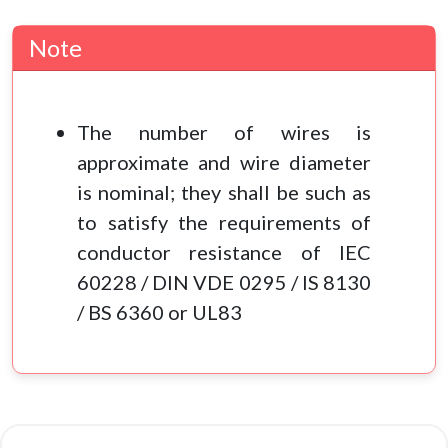
Note
The number of wires is
approximate and wire diameter
is nominal; they shall be such as
to satisfy the requirements of
conductor resistance of IEC
60228 / DIN VDE 0295 / IS 8130
/ BS 6360 or UL83