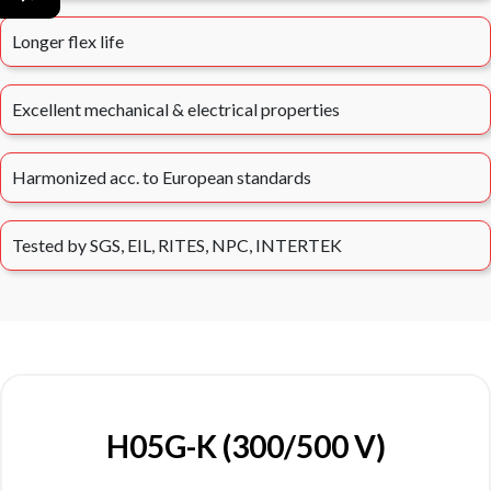
Longer flex life
Excellent mechanical & electrical properties
Harmonized acc. to European standards
Tested by SGS, EIL, RITES, NPC, INTERTEK
H05G-K (300/500 V)