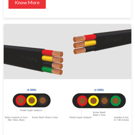
Know More