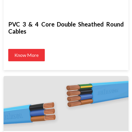
PVC 3 & 4 Core Double Sheathed Round
Cables
Know More