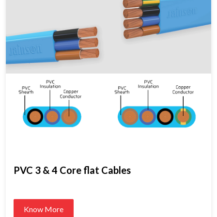
PVC 3 & 4 Core flat Cables
Know More