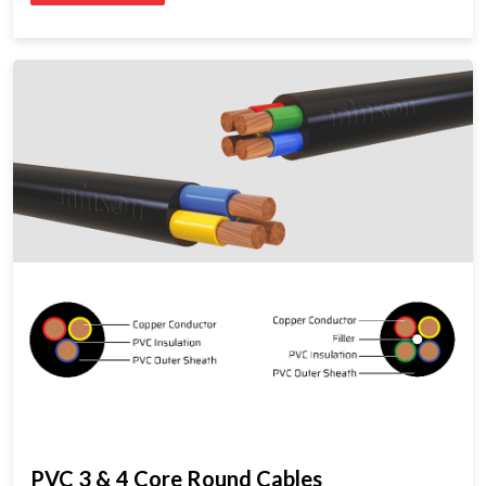
PVC 3 & 4 Core Round Cables