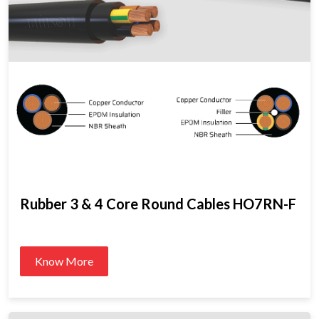
Rubber 3 & 4 Core Round Cables HO7RN-F
Know More