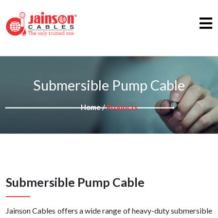
Submersible Pump Cable
Home /
Products
Submersible Pump Cable
Jainson Cables offers a wide range of heavy-duty submersible