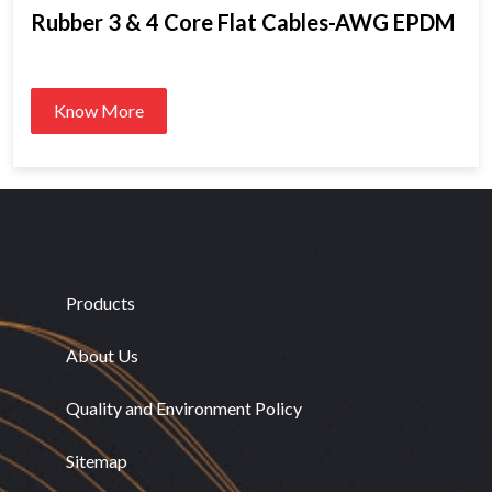
Rubber 3 & 4 Core Flat Cables-AWG EPDM
Know More
Products
About Us
Quality and Environment Policy
Sitemap