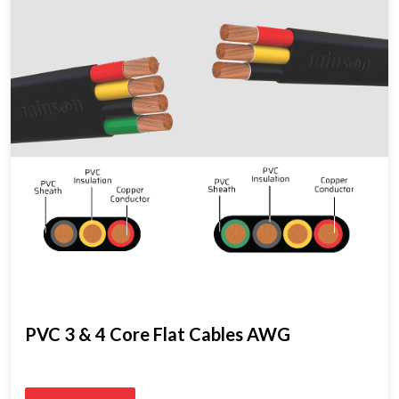
PVC 3 & 4 Core Flat Cables AWG