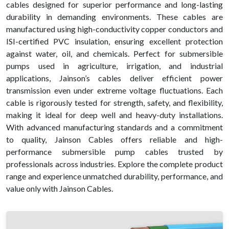
cables designed for superior performance and long-lasting
durability in demanding environments. These cables are
manufactured using high-conductivity copper conductors and
ISI-certified PVC insulation, ensuring excellent protection
against water, oil, and chemicals. Perfect for submersible
pumps used in agriculture, irrigation, and industrial
applications, Jainson’s cables deliver efficient power
transmission even under extreme voltage fluctuations. Each
cable is rigorously tested for strength, safety, and flexibility,
making it ideal for deep well and heavy-duty installations.
With advanced manufacturing standards and a commitment
to quality, Jainson Cables offers reliable and high-
performance submersible pump cables trusted by
professionals across industries. Explore the complete product
range and experience unmatched durability, performance, and
value only with Jainson Cables.