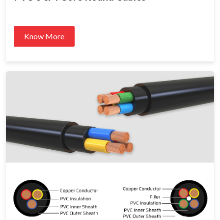
Know More