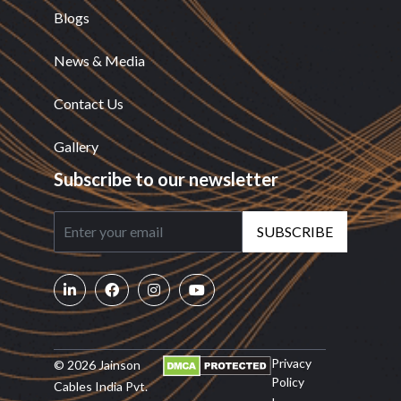
Blogs
News & Media
Contact Us
Gallery
Subscribe to our newsletter
SUBSCRIBE
Privacy
© 2026 Jainson
Policy
Cables India Pvt.