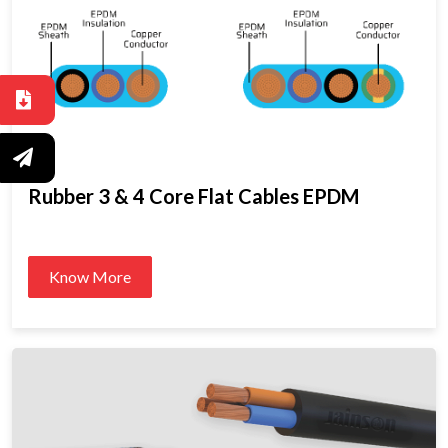
Rubber 3 & 4 Core Flat Cables EPDM
Know More