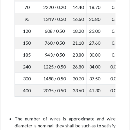
70
2220 / 0.20
14.40
18.70
0.272
95
1349 / 0.30
16.60
20.80
0.206
120
608 / 0.50
18.20
23.00
0.161
150
760 / 0.50
21.10
27.60
0.129
185
943 / 0.50
23.80
30.80
0.106
240
1225 / 0.50
26.80
34.00
0.0801
300
1498 / 0.50
30.30
37.50
0.0641
400
2035 / 0.50
33.60
41.30
0.0486
The number of wires is approximate and wire
diameter is nominal; they shall be such as to satisfy