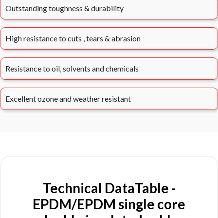
Outstanding toughness & durability
High resistance to cuts , tears & abrasion
Resistance to oil, solvents and chemicals
Excellent ozone and weather resistant
Technical DataTable -
EPDM/EPDM single core