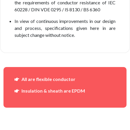
the requirements of conductor resistance of IEC
60228 / DIN VDE 0295 / IS 8130 / BS 6360
In view of continuous improvements in our design
and process, specifications given here in are
subject change without notice.
All are flexible conductor
Insulation & sheath are EPDM