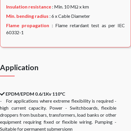
Insulation resistance
: Min. 10 MΩ x km
Min. bending radius
: 6 x Cable Diameter
Flame propagation
: Flame retardant test as per IEC
60332-1
Application
EPDM/EPDM 0.6/1Kv 110°C
- For applications where extreme flexibility is required -
high current capacity. Power - Switchboards, flexible
droppers from busbars, transformers, load banks or other
equipment requiring fixed or flexible wiring. Pumping -
Suitable for permanent submersionn