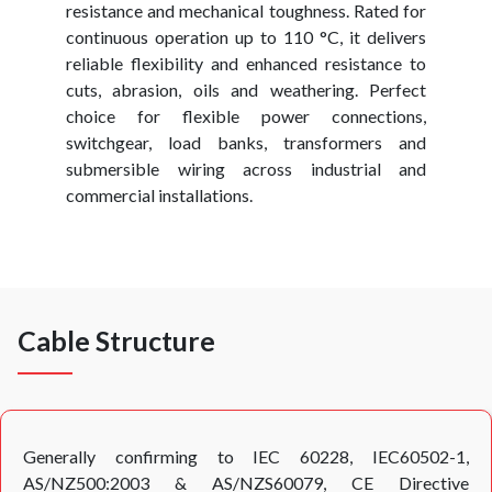
resistance and mechanical toughness. Rated for
continuous operation up to 110 °C, it delivers
reliable flexibility and enhanced resistance to
cuts, abrasion, oils and weathering. Perfect
choice for flexible power connections,
switchgear, load banks, transformers and
submersible wiring across industrial and
commercial installations.
Cable Structure
Generally confirming to IEC 60228, IEC60502-1,
AS/NZ500:2003 & AS/NZS60079, CE Directive