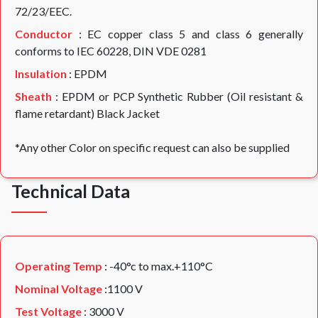
72/23/EEC.
Conductor
: EC copper class 5 and class 6 generally
conforms to IEC 60228, DIN VDE 0281
Insulation
: EPDM
Sheath
: EPDM or PCP Synthetic Rubber (Oil resistant &
flame retardant) Black Jacket
*Any other Color on specific request can also be supplied
Technical Data
Operating Temp
: -40°c to max.+110°C
Nominal Voltage
:1100 V
Test Voltage
: 3000 V