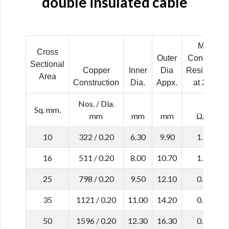
double insulated cable
Max.
Cross
Outer
Conductor
Sectional
Copper
Inner
Dia
Resistance
Area
Construction
Dia.
Appx.
at 20˚C
Nos. / Dia.
Sq. mm.
mm
mm
mm
Ω/km
10
322 / 0.20
6.30
9.90
1.910
16
511 / 0.20
8.00
10.70
1.210
25
798 / 0.20
9.50
12.10
0.780
35
1121 / 0.20
11.00
14.20
0.554
50
1596 / 0.20
12.30
16.30
0.386