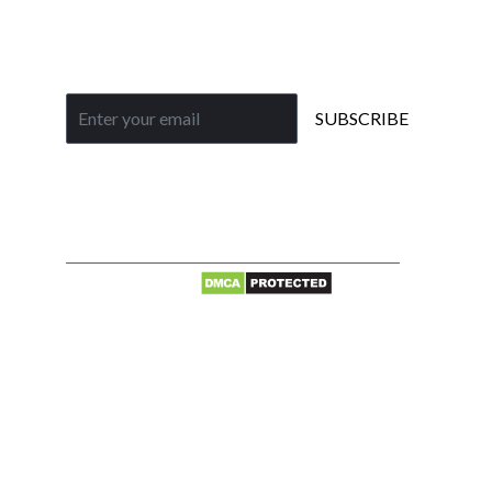
Gallery
Subscribe to our newsletter
SUBSCRIBE
Privacy
© 2026 Jainson
Policy
Cables India Pvt.
|
Ltd. All rights
Terms of
reserved.
use