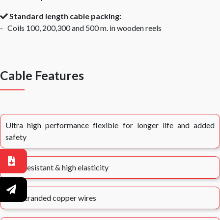
Standard length cable packing:
- Coils 100, 200,300 and 500 m. in wooden reels
Cable Features
Ultra high performance flexible for longer life and added
safety
Heat resistant & high elasticity
Fine stranded copper wires