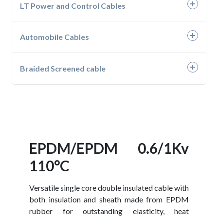
- H05RN-F
LT Power and Control Cables
- Submersible Motor Winding Wire PVC
- H07RN-F
Automobile Cables
- PVC Unarmoured Cables
- PVC Armoured Cables
- Automotive Wires
Braided Screened cable
- XLPE Unarmoured Cables
- Battery Cable
- Braided Screened Cables
- XLPE Armoured Cables
EPDM/EPDM 0.6/1Kv
110°C
Versatile single core double insulated cable with
both insulation and sheath made from EPDM
rubber for outstanding elasticity, heat