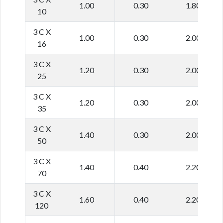
1.00
0.30
1.80
10
3 C X
1.00
0.30
2.00
16
3 C X
1.20
0.30
2.00
25
3 C X
1.20
0.30
2.00
35
3 C X
1.40
0.30
2.00
50
3 C X
1.40
0.40
2.20
70
3 C X
1.60
0.40
2.20
120