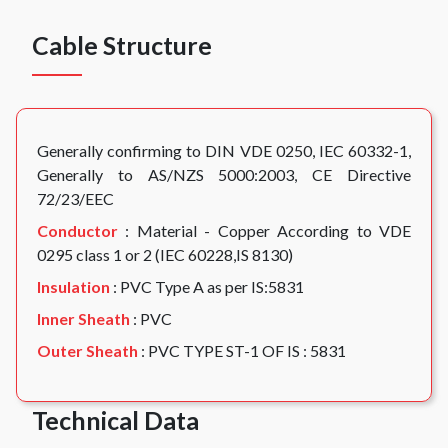
Cable Structure
Generally confirming to DIN VDE 0250, IEC 60332-1,
Generally to AS/NZS 5000:2003, CE Directive
72/23/EEC
Conductor
: Material - Copper According to VDE
0295 class 1 or 2 (IEC 60228,IS 8130)
Insulation
: PVC Type A as per IS:5831
Inner Sheath
: PVC
Outer Sheath
: PVC TYPE ST-1 OF IS : 5831
Technical Data