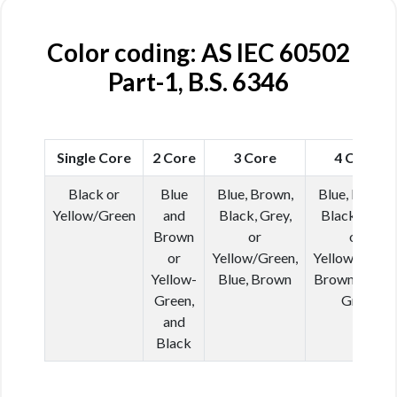
Color coding: AS IEC 60502
Part-1, B.S. 6346
Single Core
2 Core
3 Core
4 Core
Black or
Blue
Blue, Brown,
Blue, Brown,
Yellow/Green
and
Black, Grey,
Black, Grey
Brown
or
or
or
Yellow/Green,
Yellow/Green
Yellow-
Blue, Brown
Brown, Black
Green,
Grey
and
Black