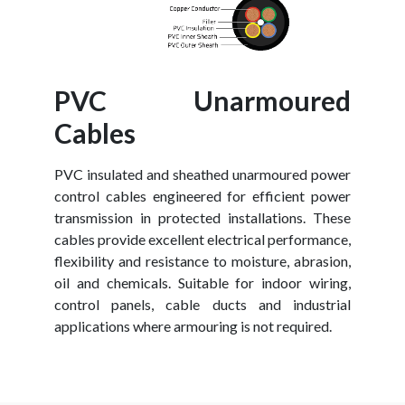
PVC Unarmoured
Cables
PVC insulated and sheathed unarmoured power
control cables engineered for efficient power
transmission in protected installations. These
cables provide excellent electrical performance,
flexibility and resistance to moisture, abrasion,
oil and chemicals. Suitable for indoor wiring,
control panels, cable ducts and industrial
applications where armouring is not required.