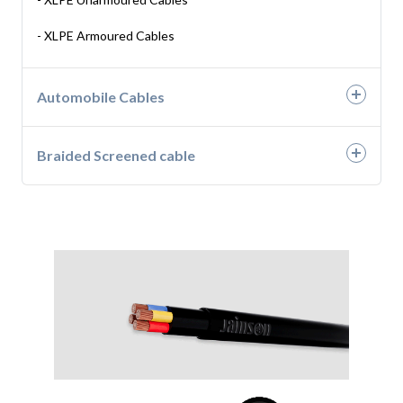
- H05RN-F
- XLPE Armoured Cables
- H07RN-F
Automobile Cables
- Automotive Wires
Braided Screened cable
- Battery Cable
- Braided Screened Cables