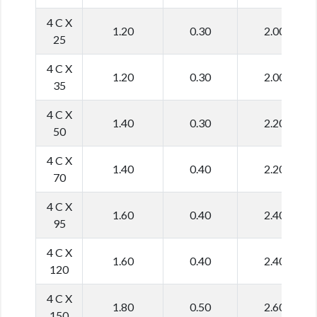
4 C X
1.20
0.30
2.00
25
4 C X
1.20
0.30
2.00
35
4 C X
1.40
0.30
2.20
50
4 C X
1.40
0.40
2.20
70
4 C X
1.60
0.40
2.40
95
4 C X
1.60
0.40
2.40
120
4 C X
1.80
0.50
2.60
150