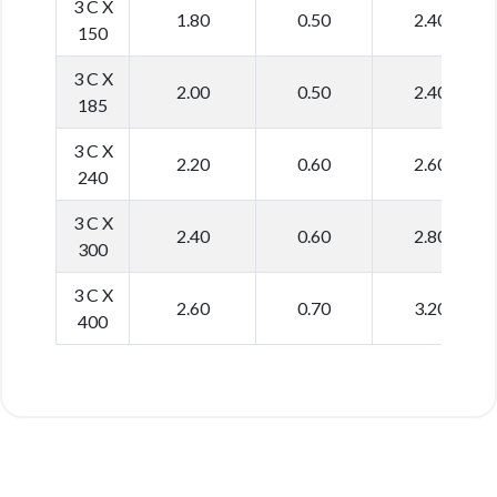
3 C X
1.80
0.50
2.40
150
3 C X
2.00
0.50
2.40
185
3 C X
2.20
0.60
2.60
240
3 C X
2.40
0.60
2.80
300
3 C X
2.60
0.70
3.20
400