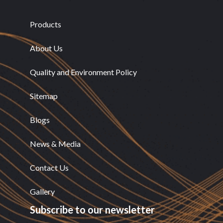
Products
About Us
Quality and Environment Policy
Sitemap
Blogs
News & Media
Contact Us
Gallery
Subscribe to our newsletter