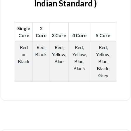
Indian Standard )
Single
2
Core
Core
3 Core
4 Core
5 Core
Red
Red,
Red,
Red,
Red,
or
Black
Yellow,
Yellow,
Yellow,
Black
Blue
Blue,
Blue,
Black
Black,
Grey