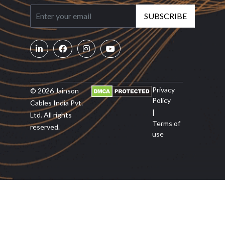
SUBSCRIBE
Privacy
© 2026 Jainson
Policy
Cables India Pvt.
|
Ltd. All rights
Terms of
reserved.
use