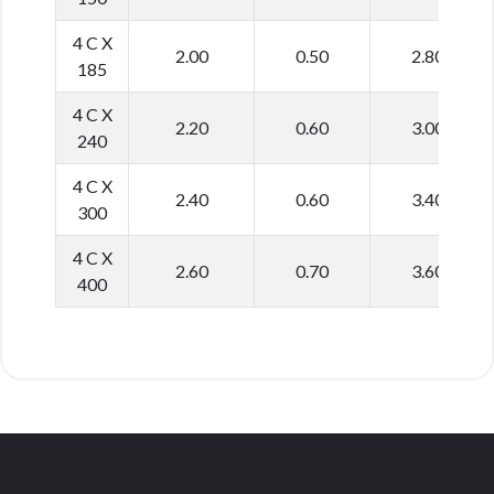
4 C X
2.00
0.50
2.80
185
4 C X
2.20
0.60
3.00
240
4 C X
2.40
0.60
3.40
300
4 C X
2.60
0.70
3.60
400