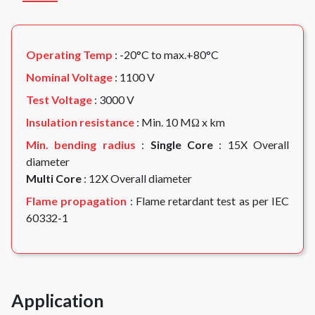
Operating Temp
: -20°C to max.+80°C
Nominal Voltage
: 1100 V
Test Voltage
: 3000 V
Insulation resistance
: Min. 10 MΩ x km
Min. bending radius
:
Single Core
: 15X Overall
diameter
Multi Core
: 12X Overall diameter
Flame propagation
: Flame retardant test as per IEC
60332-1
Application