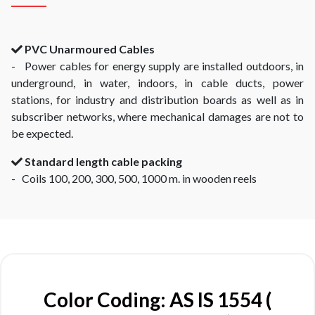
PVC Unarmoured Cables
- Power cables for energy supply are installed outdoors, in
underground, in water, indoors, in cable ducts, power
stations, for industry and distribution boards as well as in
subscriber networks, where mechanical damages are not to
be expected.
Standard length cable packing
- Coils 100, 200, 300, 500, 1000 m. in wooden reels
Color Coding: AS IS 1554 (