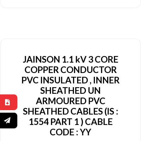
JAINSON 1.1 kV 3 CORE
COPPER CONDUCTOR
PVC INSULATED , INNER
SHEATHED UN
ARMOURED PVC
SHEATHED CABLES (IS :
1554 PART 1 ) CABLE
CODE : YY