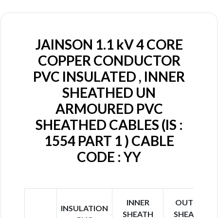
JAINSON 1.1 kV 4 CORE
COPPER CONDUCTOR
PVC INSULATED , INNER
SHEATHED UN
ARMOURED PVC
SHEATHED CABLES (IS :
1554 PART 1 ) CABLE
CODE : YY
INNER
OUTER
INSULATION
SHEATH
SHEATH