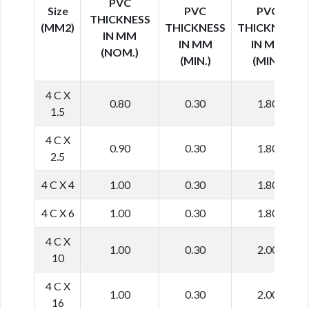
PVC
Size
PVC
PVC
THICKNESS
(MM2)
THICKNESS
THICKNESS
IN MM
IN MM
IN MM
(NOM.)
(MIN.)
(MIN.)
4 C X
0.80
0.30
1.80
1.5
4 C X
0.90
0.30
1.80
2.5
4 C X 4
1.00
0.30
1.80
4 C X 6
1.00
0.30
1.80
4 C X
1.00
0.30
2.00
10
4 C X
1.00
0.30
2.00
16