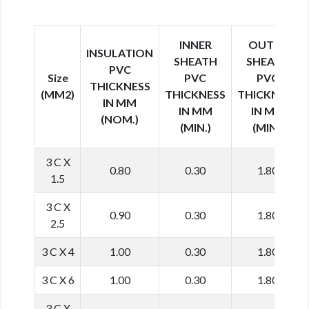
INNER
OUTER
INSULATION
SHEATH
SHEATH
PVC
Size
PVC
PVC
THICKNESS
(MM2)
THICKNESS
THICKNESS
IN MM
IN MM
IN MM
(NOM.)
(MIN.)
(MIN.)
3 C X
0.80
0.30
1.80
1.5
3 C X
0.90
0.30
1.80
2.5
3 C X 4
1.00
0.30
1.80
3 C X 6
1.00
0.30
1.80
3 C X